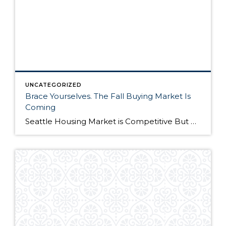
UNCATEGORIZED
Brace Yourselves. The Fall Buying Market Is
Coming
Seattle Housing Market is Competitive But Here’s Why It’s Still a Good Time to Buy The Seattle housing market has been extremely competitive over the past year. Listings routinely get multiple offers – many in cash – and buyers have to compete on all levels to win their dream home. Although the market remains competitive, it’s still […]