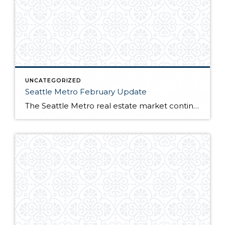
UNCATEGORIZED
Seattle Metro February Update
The Seattle Metro real estate market continues to be one of the hottest in the nation. Many buyers trying to capitalize on sub 4% interest rates battle over near record low inventory. For full market report, continue reading here!