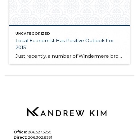
UNCATEGORIZED
Local Economist Has Positive Outlook For
2015
Just recently, a number of Windermere brokers were fortunate enough to hear local economist, Matthew Gardner speak at the Premier Properties breakfast. Matthew spoke to the competitive market many buyers are facing as near record low inventory still plagues the local real estate market. If you are interested in learning more about where Matthew feels […]
Office:
206.527.5250
Direct:
206.302.8331