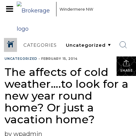
Windermere NW
CATEGORIES
UNCATEGORIZED
•
FEBRUARY 15, 2014
The affects of cold
SHARE
weather….to look for a
new year round
home? Or just a
vacation home?
by wpadmin