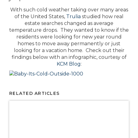
With such cold weather taking over many areas
of the United States,
Trulia
studied how real
estate searches changed as average
temperature drops. They wanted to know if the
residents were looking for new year round
homes to move away permanently or just
looking for a vacation home. Check out their
findings below with an infographic, courtesy of
KCM Blog
:
RELATED ARTICLES