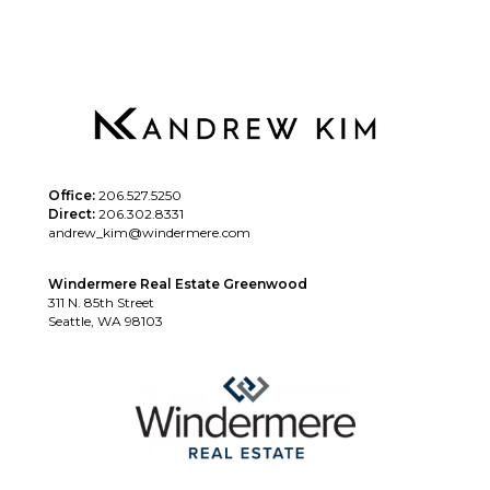
Office:
206.527.5250
Direct:
206.302.8331
andrew_kim@windermere.com
Windermere Real Estate Greenwood
311 N. 85th Street
Seattle, WA 98103