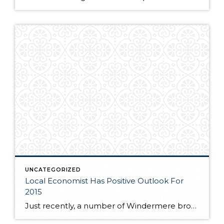
UNCATEGORIZED
Local Economist Has Positive Outlook For
2015
Just recently, a number of Windermere brokers were fortunate enough to hear local economist, Matthew Gardner speak at the Premier Properties breakfast. Matthew spoke to the competitive market many buyers are facing as near record low inventory still plagues the local real estate market. If you are interested in learning more about where Matthew feels […]