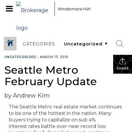
Windermere NW
CATEGORIES
UNCATEGORIZED
•
MARCH 17, 2015
Seattle Metro
SHARE
February Update
by Andrew Kim
The Seattle Metro real estate market continues
to be one of the hottest in the nation. Many
buyers trying to capitalize on sub 4%
interest rates battle over near record low