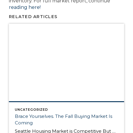
inventory. For full market report, continue
reading here!
RELATED ARTICLES
UNCATEGORIZED
Brace Yourselves. The Fall Buying Market Is
Coming
Seattle Housing Market is Competitive But Here’s Why It’s Still a Good Time to Buy The Seattle housing market has been extremely competitive over the past year. Listings routinely get multiple offers – many in cash – and buyers have to compete on all levels to win their dream home. Although the market remains competitive, it’s still […]