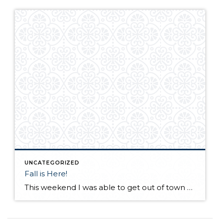
UNCATEGORIZED
Fall is Here!
This weekend I was able to get out of town and visit a friend in Desert Aire, Wa. I have not seen my friend for a few months as he lives in Alaska. We met up at his vacation home in Eastern Wa. with a few of our other friends! His "vacation" house in incredible […]