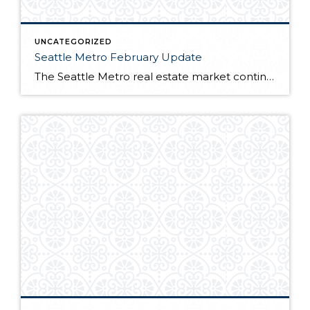
UNCATEGORIZED
Seattle Metro February Update
The Seattle Metro real estate market continues to be one of the hottest in the nation. Many buyers trying to capitalize on sub 4% interest rates battle over near record low inventory. For full market report, continue reading here!