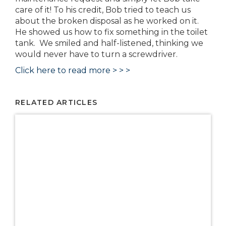
care of it! To his credit, Bob tried to teach us
about the broken disposal as he worked on it.
He showed us how to fix something in the toilet
tank. We smiled and half-listened, thinking we
would never have to turn a screwdriver.
Click here to read more > > >
RELATED ARTICLES