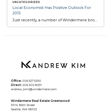
UNCATEGORIZED
Local Economist Has Positive Outlook For
2015
Just recently, a number of Windermere brokers were fortunate enough to hear local economist, Matthew Gardner speak at the Premier Properties breakfast. Matthew spoke to the competitive market many buyers are facing as near record low inventory still plagues the local real estate market. If you are interested in learning more about where Matthew feels […]
Office:
206.527.5250
Direct:
206.302.8331
andrew_kim@windermere.com
Windermere Real Estate Greenwood
311 N. 85th Street
Seattle, WA 98103