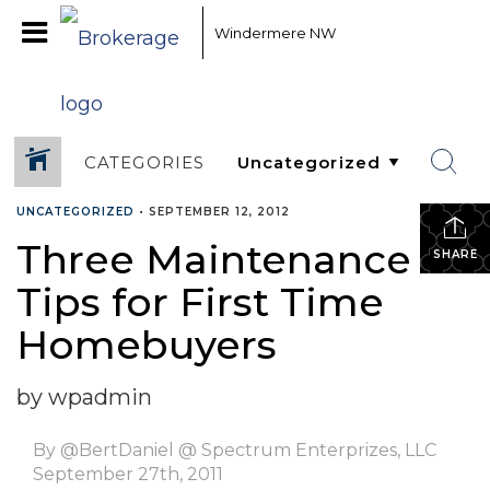
Windermere NW
CATEGORIES
UNCATEGORIZED
•
SEPTEMBER 12, 2012
Three Maintenance
SHARE
Tips for First Time
Homebuyers
by wpadmin
By @BertDaniel @ Spectrum Enterprizes, LLC
September 27th, 2011