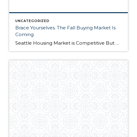
UNCATEGORIZED
Brace Yourselves. The Fall Buying Market Is
Coming
Seattle Housing Market is Competitive But Here’s Why It’s Still a Good Time to Buy The Seattle housing market has been extremely competitive over the past year. Listings routinely get multiple offers – many in cash – and buyers have to compete on all levels to win their dream home. Although the market remains competitive, it’s still […]