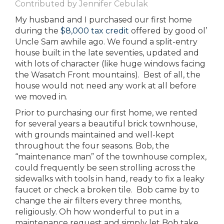
Contributed by Jennifer Cebulak
My husband and I purchased our first home
during the
$8,000 tax credit
offered by good ol’
Uncle Sam awhile ago. We found a split-entry
house built in the late seventies, updated and
with lots of character (like huge windows facing
the Wasatch Front mountains). Best of all, the
house would not need any work at all before
we moved in.
Prior to purchasing our first home, we rented
for several years a beautiful brick townhouse,
with grounds maintained and well-kept
throughout the four seasons. Bob, the
“maintenance man” of the townhouse complex,
could frequently be seen strolling across the
sidewalks with tools in hand, ready to fix a leaky
faucet or check a broken tile. Bob came by to
change the air filters every three months,
religiously. Oh how wonderful to put in a
maintenance request and simply let Bob take