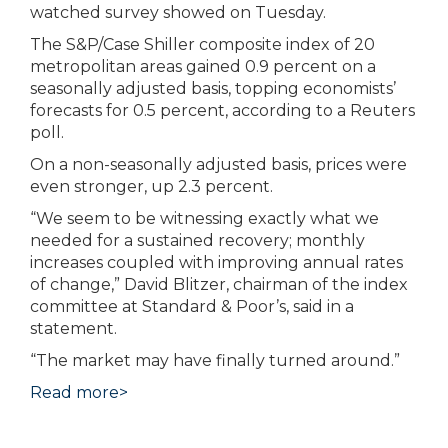
watched survey showed on Tuesday.
The S&P/Case Shiller composite index of 20
metropolitan areas gained 0.9 percent on a
seasonally adjusted basis, topping economists’
forecasts for 0.5 percent, according to a Reuters
poll.
On a non-seasonally adjusted basis, prices were
even stronger, up 2.3 percent.
“We seem to be witnessing exactly what we
needed for a sustained recovery; monthly
increases coupled with improving annual rates
of change,” David Blitzer, chairman of the index
committee at Standard & Poor’s, said in a
statement.
“The market may have finally turned around.”
Read more>