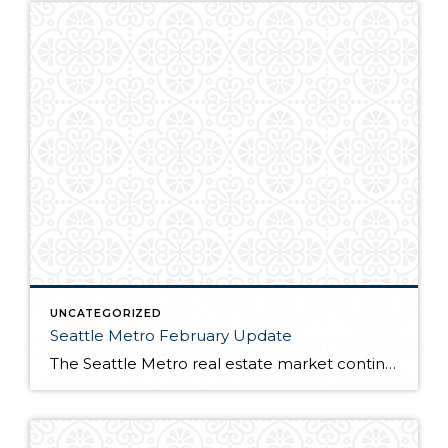
UNCATEGORIZED
Seattle Metro February Update
The Seattle Metro real estate market continues to be one of the hottest in the nation. Many buyers trying to capitalize on sub 4% interest rates battle over near record low inventory. For full market report, continue reading here!