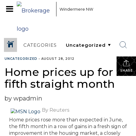
Windermere NW
CATEGORIES
UNCATEGORIZED
•
AUGUST 28, 2012
Home prices up for
SHARE
fifth straight month
by wpadmin
By Reuters
Home prices rose more than expected in June,
the fifth month in a row of gains in a fresh sign of
improvement in the housing market, a closely