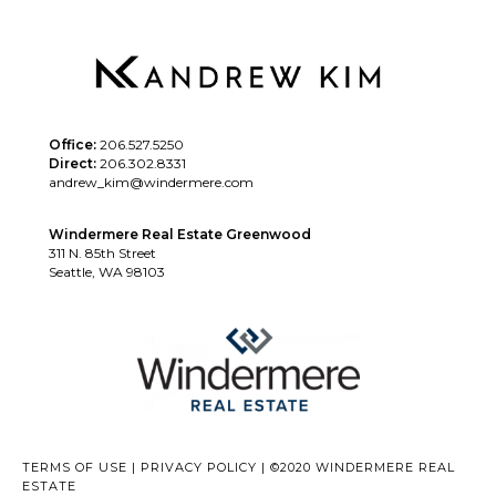
Office:
206.527.5250
Direct:
206.302.8331
andrew_kim@windermere.com
Windermere Real Estate Greenwood
311 N. 85th Street
Seattle, WA 98103
TERMS OF USE
|
PRIVACY POLICY
|
©2020 WINDERMERE REAL
ESTATE