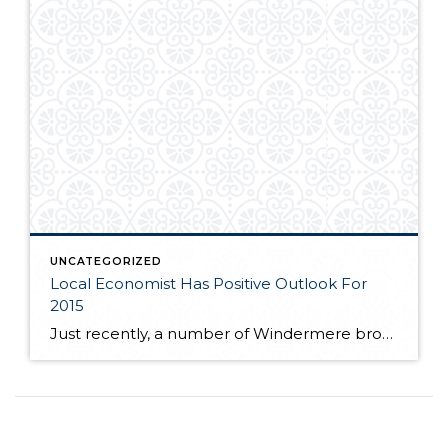
UNCATEGORIZED
Local Economist Has Positive Outlook For
2015
Just recently, a number of Windermere brokers were fortunate enough to hear local economist, Matthew Gardner speak at the Premier Properties breakfast. Matthew spoke to the competitive market many buyers are facing as near record low inventory still plagues the local real estate market. If you are interested in learning more about where Matthew feels […]