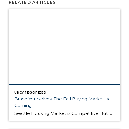
RELATED ARTICLES
UNCATEGORIZED
Brace Yourselves. The Fall Buying Market Is
Coming
Seattle Housing Market is Competitive But Here’s Why It’s Still a Good Time to Buy The Seattle housing market has been extremely competitive over the past year. Listings routinely get multiple offers – many in cash – and buyers have to compete on all levels to win their dream home. Although the market remains competitive, it’s still […]