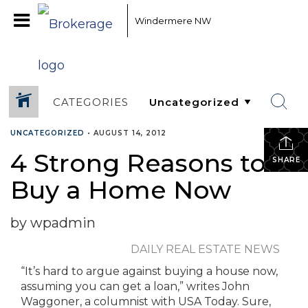
Windermere NW
CATEGORIES
UNCATEGORIZED
•
AUGUST 14, 2012
4 Strong Reasons to
SHARE
Buy a Home Now
by wpadmin
DAILY REAL ESTATE NEWS
“It’s hard to argue against buying a house now,
assuming you can get a loan,” writes John
Waggoner, a columnist with USA Today. Sure,