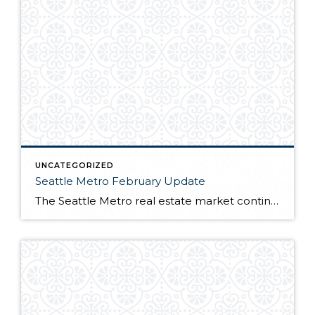
UNCATEGORIZED
Seattle Metro February Update
The Seattle Metro real estate market continues to be one of the hottest in the nation. Many buyers trying to capitalize on sub 4% interest rates battle over near record low inventory. For full market report, continue reading here!