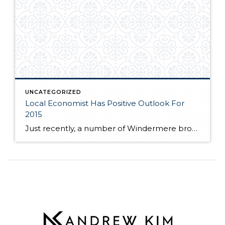
UNCATEGORIZED
Local Economist Has Positive Outlook For
2015
Just recently, a number of Windermere brokers were fortunate enough to hear local economist, Matthew Gardner speak at the Premier Properties breakfast. Matthew spoke to the competitive market many buyers are facing as near record low inventory still plagues the local real estate market. If you are interested in learning more about where Matthew feels […]