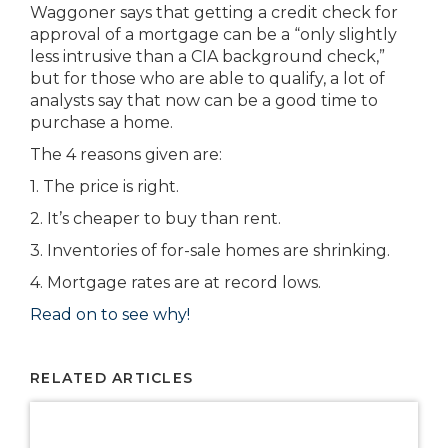
Waggoner says that getting a credit check for
approval of a mortgage can be a “only slightly
less intrusive than a CIA background check,”
but for those who are able to qualify, a lot of
analysts say that now can be a good time to
purchase a home.
The 4 reasons given are:
1. The price is right.
2. It’s cheaper to buy than rent.
3. Inventories of for-sale homes are shrinking.
4. Mortgage rates are at record lows.
Read on to see why!
RELATED ARTICLES