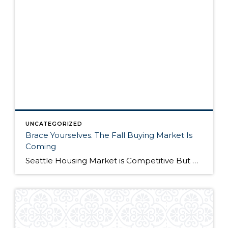
UNCATEGORIZED
Brace Yourselves. The Fall Buying Market Is
Coming
Seattle Housing Market is Competitive But Here’s Why It’s Still a Good Time to Buy The Seattle housing market has been extremely competitive over the past year. Listings routinely get multiple offers – many in cash – and buyers have to compete on all levels to win their dream home. Although the market remains competitive, it’s still […]