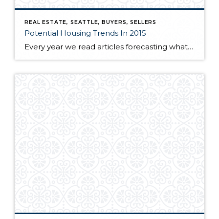
REAL ESTATE, SEATTLE, BUYERS, SELLERS
Potential Housing Trends In 2015
Every year we read articles forecasting what the upcoming year will bring. A lot of the predictions come from looking at the past years trends and analyzing that data for the upcoming months. Over the past 18 months, many analysts have predicted an increase in interest rates and large pocket of new real estate inventory […]