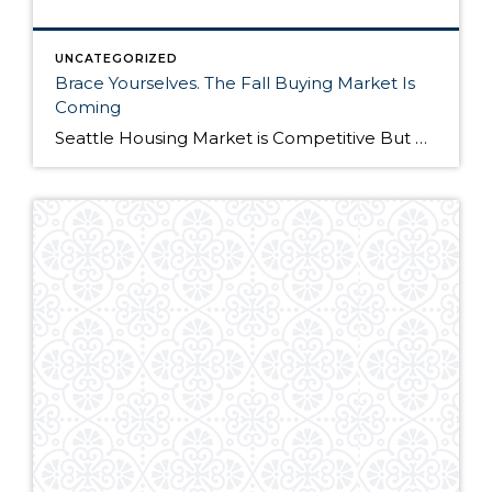
UNCATEGORIZED
Brace Yourselves. The Fall Buying Market Is
Coming
Seattle Housing Market is Competitive But Here’s Why It’s Still a Good Time to Buy The Seattle housing market has been extremely competitive over the past year. Listings routinely get multiple offers – many in cash – and buyers have to compete on all levels to win their dream home. Although the market remains competitive, it’s still […]