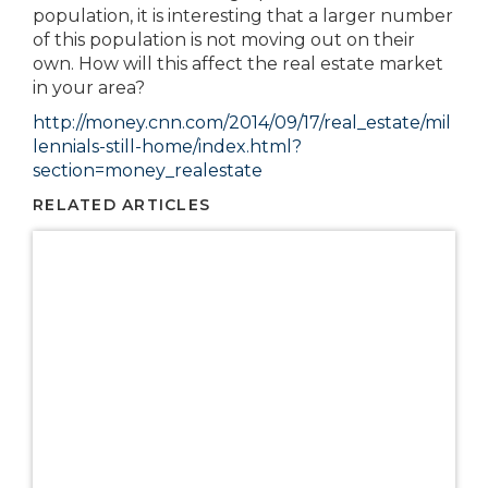
population, it is interesting that a larger number
of this population is not moving out on their
own. How will this affect the real estate market
in your area?
http://money.cnn.com/2014/09/17/real_estate/mil
lennials-still-home/index.html?
section=money_realestate
RELATED ARTICLES