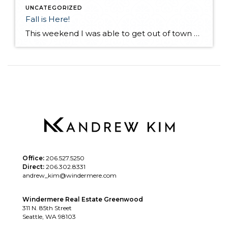
UNCATEGORIZED
Fall is Here!
This weekend I was able to get out of town and visit a friend in Desert Aire, Wa. I have not seen my friend for a few months as he lives in Alaska. We met up at his vacation home in Eastern Wa. with a few of our other friends! His "vacation" house in incredible […]
Office:
206.527.5250
Direct:
206.302.8331
andrew_kim@windermere.com
Windermere Real Estate Greenwood
311 N. 85th Street
Seattle, WA 98103