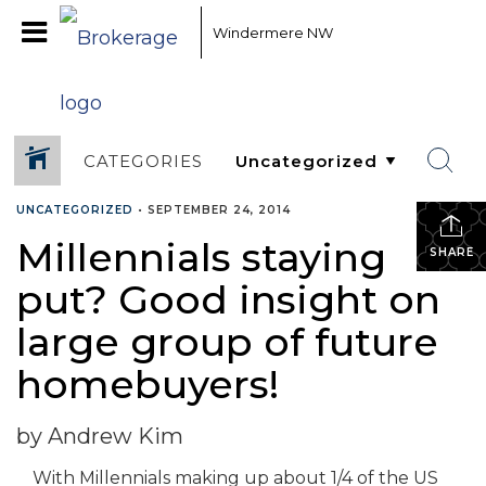
Windermere NW
CATEGORIES
UNCATEGORIZED
•
SEPTEMBER 24, 2014
Millennials staying
SHARE
put? Good insight on
large group of future
homebuyers!
by Andrew Kim
With Millennials making up about 1/4 of the US