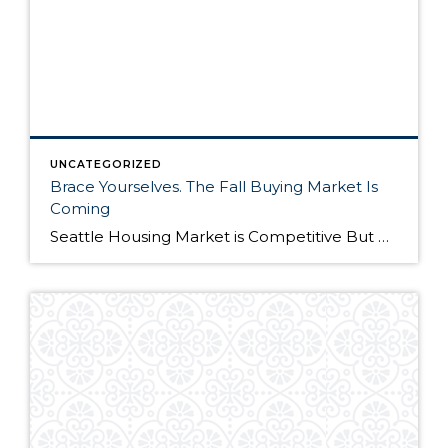
UNCATEGORIZED
Brace Yourselves. The Fall Buying Market Is
Coming
Seattle Housing Market is Competitive But Here’s Why It’s Still a Good Time to Buy The Seattle housing market has been extremely competitive over the past year. Listings routinely get multiple offers – many in cash – and buyers have to compete on all levels to win their dream home. Although the market remains competitive, it’s still […]