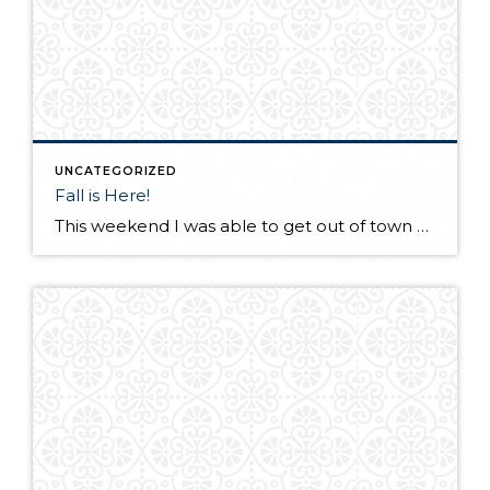
UNCATEGORIZED
Fall is Here!
This weekend I was able to get out of town and visit a friend in Desert Aire, Wa. I have not seen my friend for a few months as he lives in Alaska. We met up at his vacation home in Eastern Wa. with a few of our other friends! His "vacation" house in incredible […]