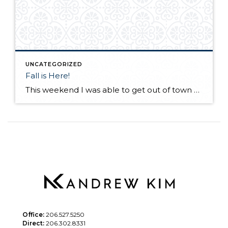
UNCATEGORIZED
Fall is Here!
This weekend I was able to get out of town and visit a friend in Desert Aire, Wa. I have not seen my friend for a few months as he lives in Alaska. We met up at his vacation home in Eastern Wa. with a few of our other friends! His "vacation" house in incredible […]
Office:
206.527.5250
Direct:
206.302.8331