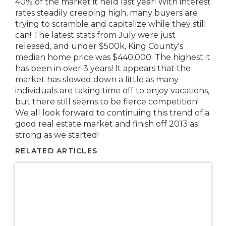
40% of the market it held last year! With interest
rates steadily creeping high, many buyers are
trying to scramble and capitalize while they still
can! The latest stats from July were just
released, and under $500k, King County's
median home price was $440,000. The highest it
has been in over 3 years! It appears that the
market has slowed down a little as many
individuals are taking time off to enjoy vacations,
but there still seems to be fierce competition!
We all look forward to continuing this trend of a
good real estate market and finish off 2013 as
strong as we started!
RELATED ARTICLES