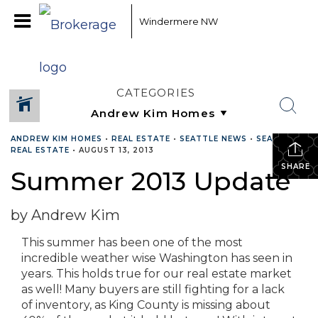
Windermere NW
CATEGORIES
ANDREW KIM HOMES
•
REAL ESTATE
•
SEATTLE NEWS
•
SEATTLE
REAL ESTATE
•
AUGUST 13, 2013
SHARE
Summer 2013 Update
by Andrew Kim
This summer has been one of the most
incredible weather wise Washington has seen in
years. This holds true for our real estate market
as well! Many buyers are still fighting for a lack
of inventory, as King County is missing about